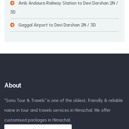
Amb Andaura Railway Station to Devi Darshan
2N /
3D
Gaggal Airport to Devi Darshan
2N / 3D
About
"Sonu Tour & Travels" is one of the oldest, friendly & reliable
name in tour and travels services in Himachal. We offer
customised packages in Himachal.