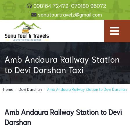
098164 72472
,
070180 96072
sonutourtravelz@gmail.com
Amb Andaura Railway Station
to Devi Darshan Taxi
Home
/
Devi Darshan
/
Amb Andaura Railway Station to Devi Darshan
Amb Andaura Railway Station to Devi
Darshan