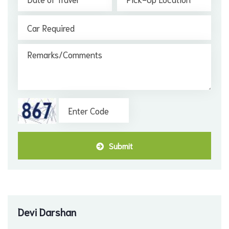
Submit
Devi Darshan