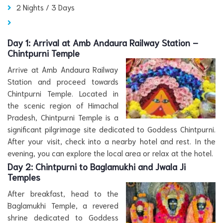
2 Nights / 3 Days
Day 1:
Arrival at Amb Andaura Railway Station –
Chintpurni Temple
Arrive at Amb Andaura Railway
Station and proceed towards
Chintpurni Temple. Located in
the scenic region of Himachal
Pradesh, Chintpurni Temple is a
significant pilgrimage site dedicated to Goddess Chintpurni.
After your visit, check into a nearby hotel and rest. In the
evening, you can explore the local area or relax at the hotel.
Day 2:
Chintpurni to Baglamukhi and Jwala Ji
Temples
After breakfast, head to the
Baglamukhi Temple, a revered
shrine dedicated to Goddess