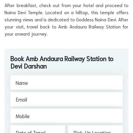
After breakfast, check out from your hotel and proceed to
Naina Devi Temple. Located on a hilltop, this temple offers
stunning views and is dedicated to Goddess Naina Devi. After
your visit, travel back to Amb Andaura Railway Station for
your onward journey.
Book Amb Andaura Railway Station to
Devi Darshan