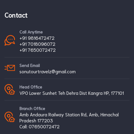
Contact
Call Anytime
+91 9816472472
+91 7018096072
+91 7650072472
Send Email
sonutourtravelz@gmail.com
Head Office
VPO Lower Sunhet Teh Dehra Dist Kangra HP, 177101
Branch Office
Amb Andaura Railway Station Rd, Amb, Himachal
Pradesh 177203
Call:
07650072472