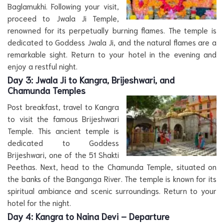
Baglamukhi. Following your visit,
proceed to Jwala Ji Temple,
renowned for its perpetually burning flames. The temple is
dedicated to Goddess Jwala Ji, and the natural flames are a
remarkable sight. Return to your hotel in the evening and
enjoy a restful night.
Day 3:
Jwala Ji to Kangra, Brijeshwari, and
Chamunda Temples
Post breakfast, travel to Kangra
to visit the famous Brijeshwari
Temple. This ancient temple is
dedicated to Goddess
Brijeshwari, one of the 51 Shakti
Peethas. Next, head to the Chamunda Temple, situated on
the banks of the Banganga River. The temple is known for its
spiritual ambiance and scenic surroundings. Return to your
hotel for the night.
Day 4:
Kangra to Naina Devi – Departure