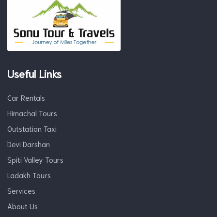
Useful Links
Car Rentals
Himachal Tours
Outstation Taxi
Devi Darshan
Spiti Valley Tours
Ladakh Tours
Services
About Us