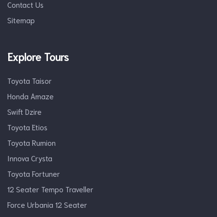
Contact Us
Sitemap
Explore Tours
Toyota Taisor
Honda Amaze
Swift Dzire
Toyota Etios
Toyota Rumion
Innova Crysta
Toyota Fortuner
12 Seater Tempo Traveller
Force Urbania 12 Seater